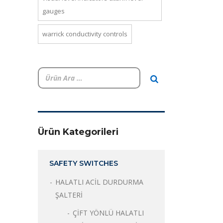
gauges
warrick conductivity controls
Ürün Kategorileri
SAFETY SWITCHES
HALATLI ACİL DURDURMA
ŞALTERİ
ÇİFT YÖNLÜ HALATLI