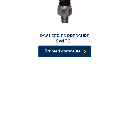
PS61 SERIES PRESSURE
SWITCH
Ürünleri görüntüle