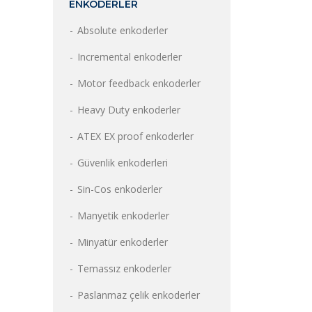
ENKODERLER
Absolute enkoderler
Incremental enkoderler
Motor feedback enkoderler
Heavy Duty enkoderler
ATEX EX proof enkoderler
Güvenlik enkoderleri
Sin-Cos enkoderler
Manyetik enkoderler
Minyatür enkoderler
Temassız enkoderler
Paslanmaz çelik enkoderler