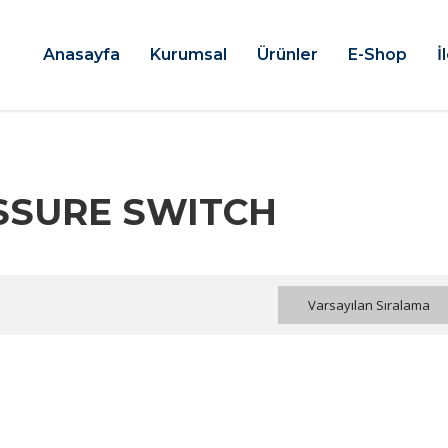
Anasayfa
Kurumsal
Ürünler
E-Shop
İ
ESSURE SWITCH
Varsayılan Sıralama