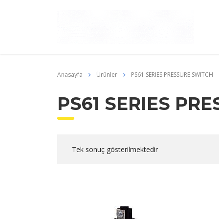
Anasayfa
Ürünler
PS61 SERIES PRESSURE SWITCH
PS61 SERIES PR
Tek sonuç gösterilmektedir