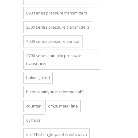
890 series pressure transmi̇tters
3500 series pressure transmi̇tters
4000 series pressure sensor
4700 series thin film pressure
transducer
bakım şalteri
b seri̇si̇ mi̇nyatür selenoi̇d valf
counter
dm28 meter line
dynapar
els-1100 single-point level switch