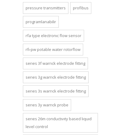
pressure transmitters
profibus
programlanabilir
rfa type electronic flow sensor
rfi-pw potable water rotorflow
series 3f warrick electrode fitting
series 3g warrick electrode fitting
series 3s warrick electrode fitting
series 3y warrick probe
series 26m conductivity based liquid
level control