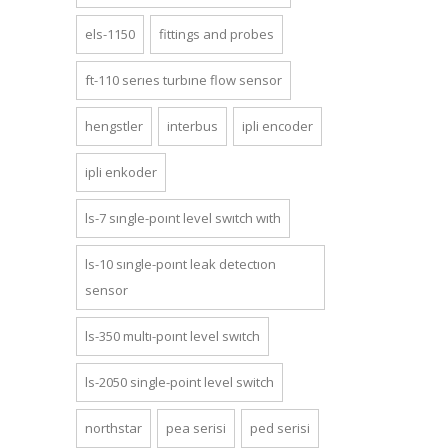
els-1150
fittings and probes
ft-110 series turbine flow sensor
hengstler
interbus
ipli encoder
ipli enkoder
ls-7 single-point level switch with
ls-10 single-point leak detection
sensor
ls-350 multi-point level switch
ls-2050 si̇ngle-poi̇nt level swi̇tch
northstar
pea seri̇si̇
ped seri̇si̇