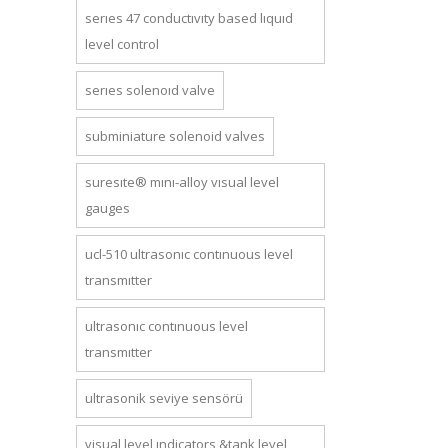
series 47 conductivity based liquid
level control
series solenoid valve
subminiature solenoid valves
suresite® mini-alloy visual level
gauges
ucl-510 ultrasonic continuous level
transmitter
ultrasonic continuous level
transmitter
ultrasonik seviye sensörü
visual level indicators &tank level