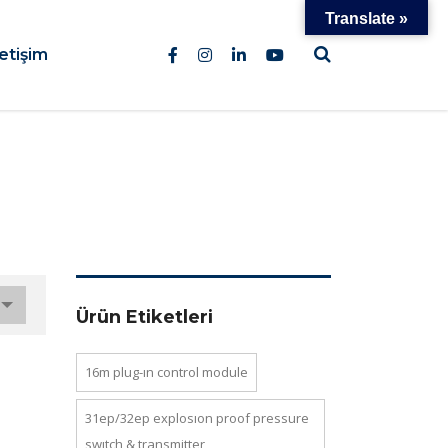
Translate »
letişim
Ürün Etiketleri
16m plug-in control module
31ep/32ep explosion proof pressure
switch & transmi̇tter