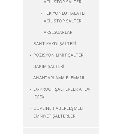
ACİL STOP ŞALTERİ
TEK YÖNLÜ HALATLI
ACİL STOP ŞALTERİ
AKSESUARLAR
BANT KAYDI ŞALTERİ
POZİSYON LİMİT ŞALTERİ
BAKIM ŞALTERİ
ANAHTARLAMA ELEMANI
EX-PROOF ŞALTERLER ATEX-
IECEX
DUPLİNE HABERLEŞMELİ
EMNİYET ŞALTERLERİ